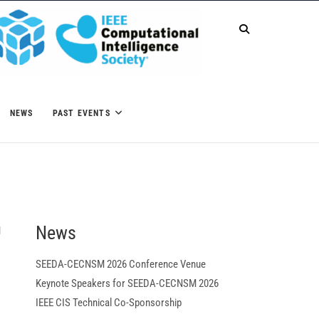
NEWS
PAST EVENTS
News
M
SEEDA-CECNSM 2026 Conference Venue
Keynote Speakers for SEEDA-CECNSM 2026
IEEE CIS Technical Co-Sponsorship