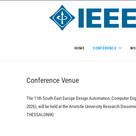
Skip
to
content
HOME
CONFERENCE
WO
Conference Venue
The 11th South-East Europe Design Automation, Computer E
2026), will be held at the Aristotle University Research Disse
THESSALONIKI