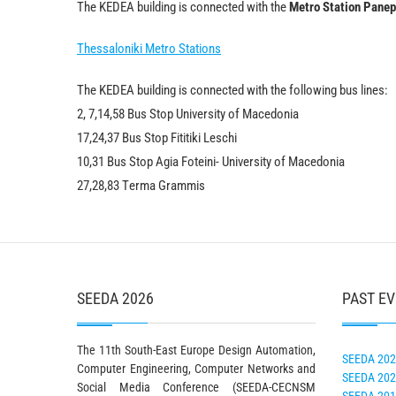
The KEDEA building is connected with the
Metro Station Panep
Thessaloniki Metro Stations
The KEDEA building is connected with the following bus lines:
2, 7,14,58 Bus Stop University of Macedonia
17,24,37 Bus Stop Fititiki Leschi
10,31 Bus Stop Agia Foteini- University of Macedonia
27,28,83 Τerma Grammis
SEEDA 2026
PAST E
The 11th South-East Europe Design Automation,
SEEDA 20
Computer Engineering, Computer Networks and
SEEDA 20
Social Media Conference (SEEDA-CECNSM