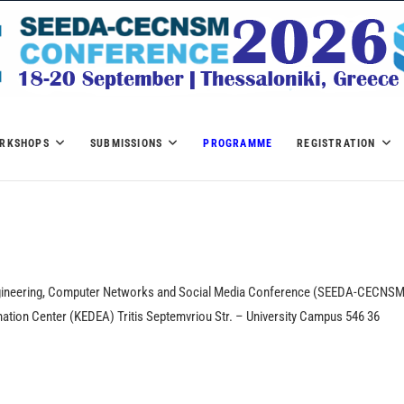
SEEDA-CECNSM 2026
RKSHOPS
SUBMISSIONS
PROGRAMME
REGISTRATION
ngineering, Computer Networks and Social Media Conference (SEEDA-CECNS
mination Center (KEDEA) Tritis Septemvriou Str. – University Campus 546 36