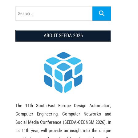
ABOUT SEEDA 2026
The 11th South-East Europe Design Automation,
Computer Engineering, Computer Networks and
Social Media Conference (SEEDA-CECNSM 2026), in
its 11th year, will provide an insight into the unique