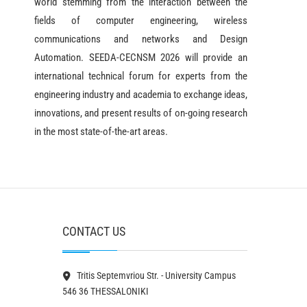
world stemming from the interaction between the
fields of computer engineering, wireless
communications and networks and Design
Automation. SEEDA-CECNSM 2026 will provide an
international technical forum for experts from the
engineering industry and academia to exchange ideas,
innovations, and present results of on-going research
in the most state-of-the-art areas.
CONTACT US
Tritis Septemvriou Str. - University Campus
546 36 THESSALONIKI