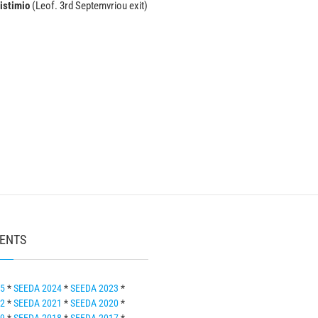
istimio
(Leof. 3rd Septemvriou exit)
VENTS
25
*
SEEDA 2024
*
SEEDA 2023
*
22
*
SEEDA 2021
*
SEEDA 2020
*