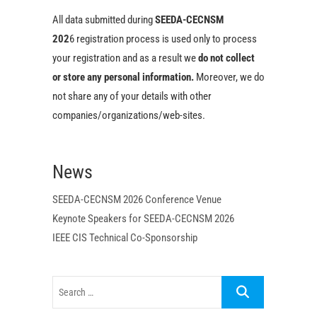
All data submitted during
SEEDA-CECNSM
202
6 registration process is used only to process
your registration and as a result we
do not collect
or store any personal i
nformation
.
Moreover, we do
not share any of your details with other
companies/organizations/web-sites.
News
SEEDA-CECNSM 2026 Conference Venue
Keynote Speakers for SEEDA-CECNSM 2026
IEEE CIS Technical Co-Sponsorship