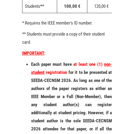
Students
**
100,00 €
120,00 €
150,00 
* Requires the IEEE member’s ID number.
** Students must provide a copy of their student
card.
IMPORTANT
:
Each paper must have
at least one (1)
non-
student
registration
for it to be presented at
SEEDA-CECNSM 2026. As long as one of the
authors of the paper registers as either an
IEEE Member or a Full (Non-Member), then
any student author(s) can register
additionally at student pricing. However, if a
student author is the sole SEEDA-CECNSM
2026 attendee for that paper, or if all the