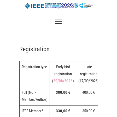
Skip
SEEDA-CECNSM 2026
to
content
Registration
Registration type
Early bird
Late
On-sit
registration
registration
registrat
(
20/08/2026
)
(17/09/2026)
Full (Non-
380,00 €
400,00 €
450,00 
Member/Author)
IEEE Member
*
330,00 €
350,00 €
400,00 