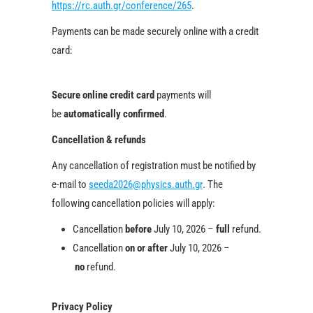
https://rc.auth.gr/conference/265
.
Payments can be made securely online with a credit
card:
Secure online credit card
payments will
be
automatically confirmed
.
Cancellation & refunds
Any cancellation of registration must be notified by
e-mail to
seeda2026@physics.auth.gr
. The
following cancellation policies will apply:
Cancellation
before
July 10, 2026 –
full
refund.
Cancellation
on or after
July 10, 2026 –
no
refund.
Privacy Policy