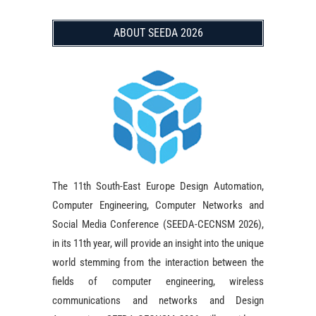
ABOUT SEEDA 2026
The 11th South-East Europe Design Automation,
Computer Engineering, Computer Networks and
Social Media Conference (SEEDA-CECNSM 2026),
in its 11th year, will provide an insight into the unique
world stemming from the interaction between the
fields of computer engineering, wireless
communications and networks and Design