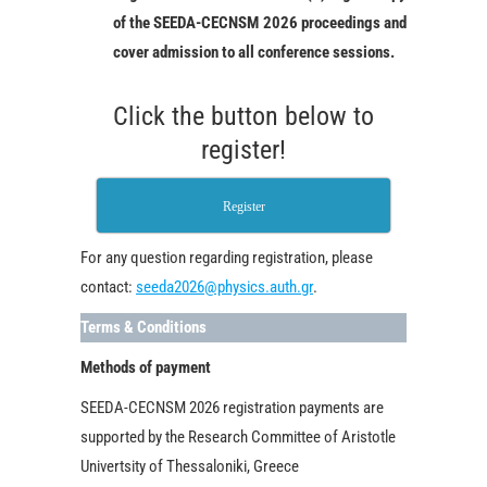
of the SEEDA-CECNSM 2026 proceedings and
cover admission to all conference sessions.
Click the button below to
register!
Register
For any question regarding registration, please
contact:
seeda2026@physics.auth.gr
.
Terms & Conditions
Methods of payment
SEEDA-CECNSM 2026 registration payments are
supported by the Research Committee of Aristotle
Univertsity of Thessaloniki, Greece