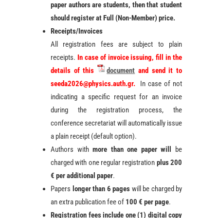
paper authors are students, then that student
should register at Full (Non-Member) price.
Receipts/Invoices
All registration fees are subject to plain
receipts.
In case of invoice issuing, fill in the
details of this
document
and send it to
seeda2026@physics.auth.gr.
In case of not
indicating a specific request for an invoice
during the registration process, the
conference secretariat will automatically issue
a plain receipt (default option).
Authors with
more than one paper will
be
charged with one regular registration
plus 200
€ per additional paper
.
Papers
longer than 6 pages
will be charged by
an extra publication fee of
100 € per page
.
Registration
fees include one (1) digital copy