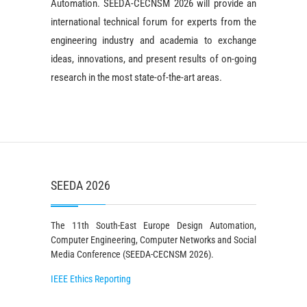
Automation. SEEDA-CECNSM 2026 will provide an
international technical forum for experts from the
engineering industry and academia to exchange
ideas, innovations, and present results of on-going
research in the most state-of-the-art areas.
SEEDA 2026
The 11th South-East Europe Design Automation,
Computer Engineering, Computer Networks and Social
Media Conference (SEEDA-CECNSM 2026).
IEEE Ethics Reporting